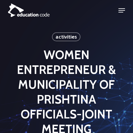
Skip
Menu
to
Close
main
Menu
content
activities
WOMEN
ENTREPRENEUR &
MUNICIPALITY OF
PRISHTINA
OFFICIALS-JOINT
MEETING