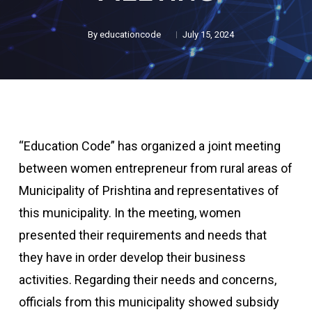
By
educationcode
July 15, 2024
“Education Code” has organized a joint meeting
between women entrepreneur from rural areas of
Municipality of Prishtina and representatives of
this municipality. In the meeting, women
presented their requirements and needs that
they have in order develop their business
activities. Regarding their needs and concerns,
officials from this municipality showed subsidy