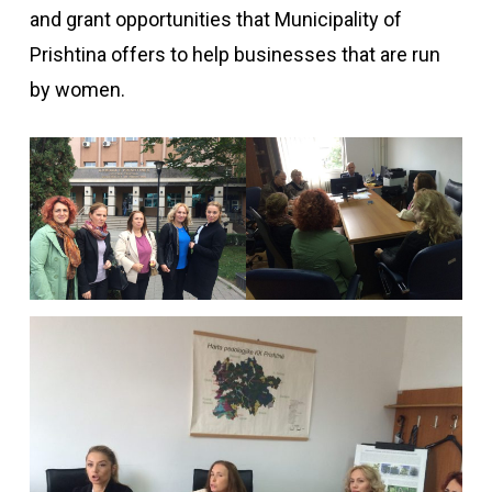
and grant opportunities that Municipality of
Prishtina offers to help businesses that are run
by women.