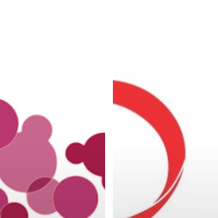
ON
SEXUAL
ION
TRANSMITTED
DISEASES