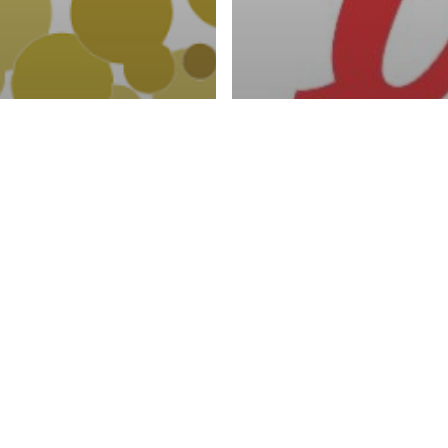
activities
MOTION OF
YOUTH EDUC
AL PRODUCTS
SEXUAL TRA
SUMPTION
DISEASES