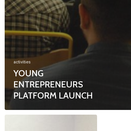
activities
YOUNG
ENTREPRENEURS
PLATFORM LAUNCH
WOMEN’S
PROMOTIO
ECONOMIC
OF