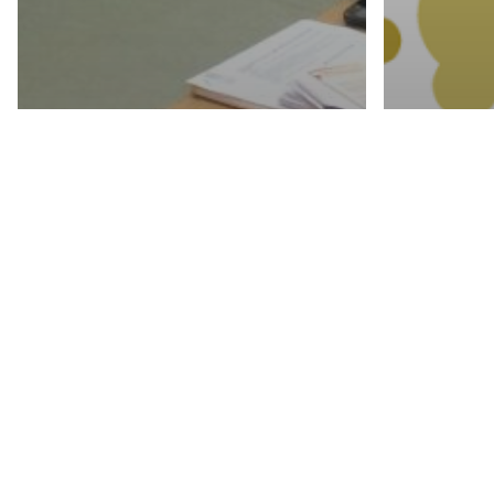
activities
WOMEN’S
ECONOMIC
EMPOWERMENT
activities
THROUGH
PRO
AGRICULTURE-
LOC
TRAINING
CON