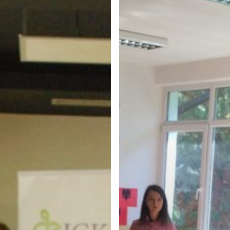
PLANS