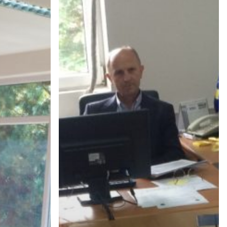
OF
PRISHTINA
OFFICIALS-
JOINT
MEETING