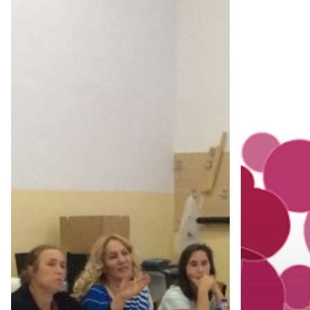
EMPOWERMENT
LOCAL
THROUGH
PRODUCTS
AGRICULTURE-
CONSUMPT
TRAINING