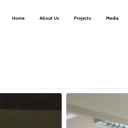
Home
About Us
Projects
Media
TRAINING
–
CREATING
BUSINESS