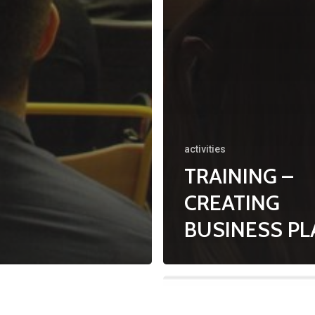
activities
TRAINING –
CREATING
BUSINESS P
N
YOUTH
EDUCATION