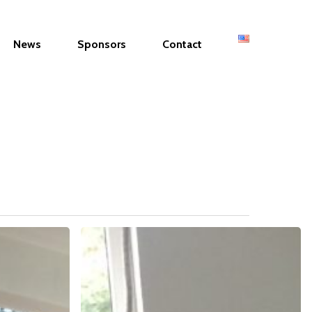
News
Sponsors
Contact
WOMEN
ENTREPRENEUR
&
MUNICIPALITY