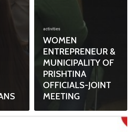
activities
WOMEN
ENTREPRENEUR &
MUNICIPALITY OF
PRISHTINA
OFFICIALS-JOINT
LANS
MEETING