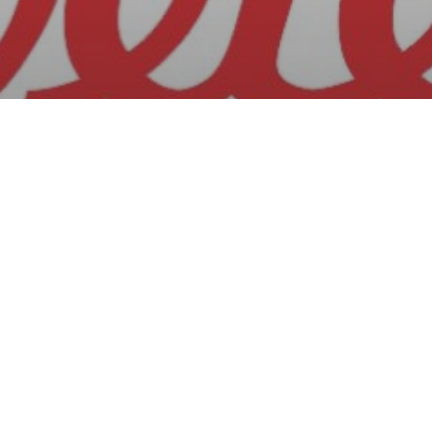
ATION ON
NSMITTED