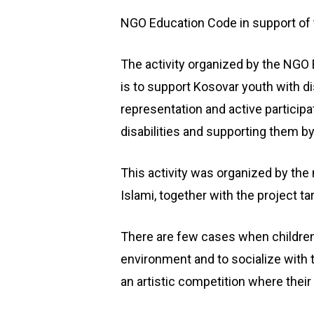
NGO Education Code in support of th
The activity organized by the NGO
is to support Kosovar youth with di
representation and active participat
disabilities and supporting them by 
This activity was organized by th
Islami, together with the project 
There are few cases when children 
environment and to socialize with 
an artistic competition where their