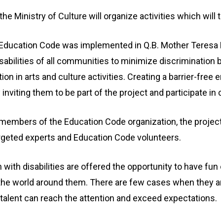
e Ministry of Culture will organize activities which will 
 Education Code was implemented in Q.B. Mother Teresa Pr
sabilities of all communities to minimize discrimination b
ion in arts and culture activities. Creating a barrier-free
inviting them to be part of the project and participate in c
e members of the Education Code organization, the projec
targeted experts and Education Code volunteers.
with disabilities are offered the opportunity to have fun
the world around them. There are few cases when they are
 talent can reach the attention and exceed expectations.