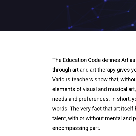
The Education Code defines Art as 
through art and art therapy gives 
Various teachers show that, without
elements of visual and musical art
needs and preferences. In short, y
words. The very fact that art itsel
talent, with or without mental and ph
encompassing part.