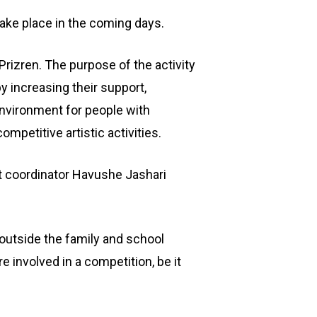
take place in the coming days.
izren. The purpose of the activity
y increasing their support,
 environment for people with
ompetitive artistic activities.
t coordinator Havushe Jashari
 outside the family and school
 involved in a competition, be it