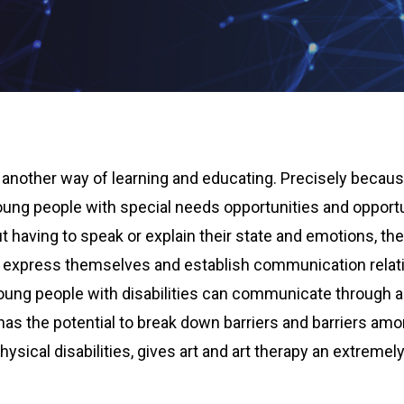
another way of learning and educating. Precisely because
young people with special needs opportunities and opport
 having to speak or explain their state and emotions, the
, express themselves and establish communication relati
oung people with disabilities can communicate through a
f has the potential to break down barriers and barriers a
ysical disabilities, gives art and art therapy an extremely 