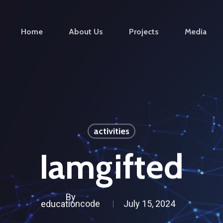
Home
About Us
Projects
Media
activities
Iamgifted
By
educationcode
July 15, 2024