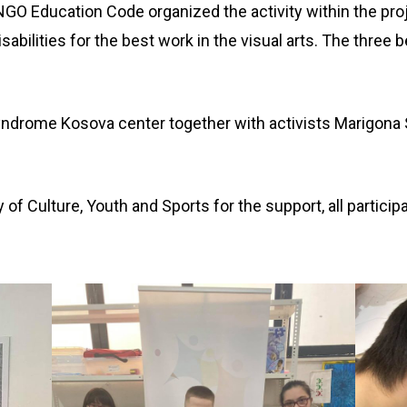
GO Education Code organized the activity within the pro
isabilities for the best work in the visual arts. The three 
ndrome Kosova center together with activists Marigona S
of Culture, Youth and Sports for the support, all particip