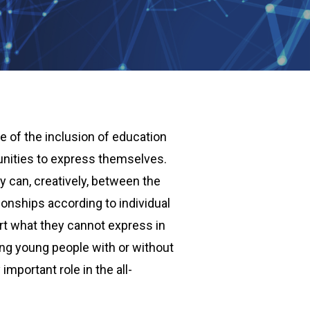
 of the inclusion of education
unities to express themselves.
y can, creatively, between the
onships according to individual
rt what they cannot express in
mong young people with or without
important role in the all-