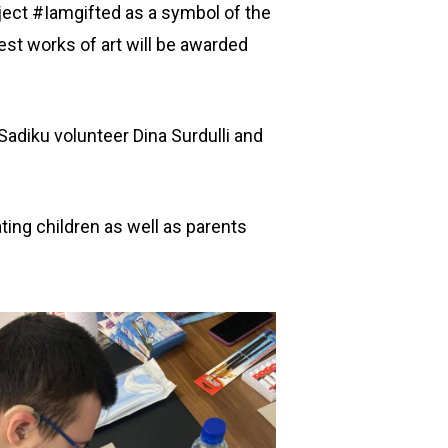
ject #Iamgifted as a symbol of the
best works of art will be awarded
adiku volunteer Dina Surdulli and
ating children as well as parents