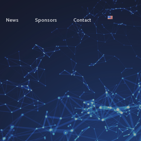
News
Sponsors
Contact