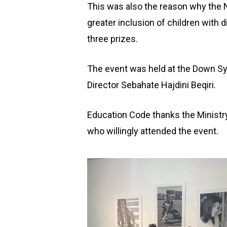
This was also the reason why the N
greater inclusion of children with d
three prizes.
The event was held at the Down Sy
Director Sebahate Hajdini Beqiri.
Education Code thanks the Ministry 
who willingly attended the event.